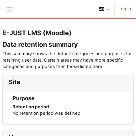
Skip to main content
Log in
Side panel
E-JUST LMS (Moodle)
Data retention summary
This summary shows the default categories and purposes for
retaining user data. Certain areas may have more specific
categories and purposes than those listed here.
Site
Purpose
Retention period
No retention period was defined