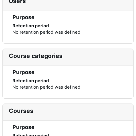
Users
Purpose
Retention period
No retention period was defined
Course categories
Purpose
Retention period
No retention period was defined
Courses
Purpose
Retention period