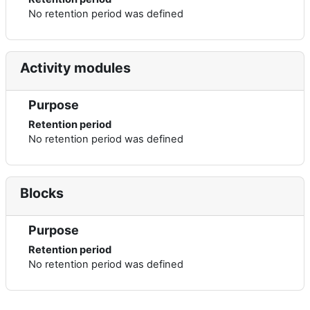
No retention period was defined
Activity modules
Purpose
Retention period
No retention period was defined
Blocks
Purpose
Retention period
No retention period was defined